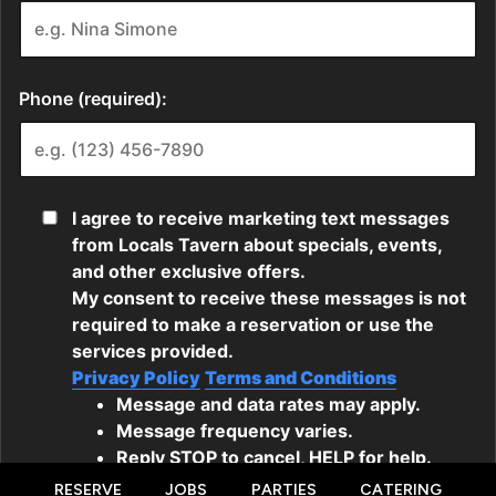
RESERVE
JOBS
PARTIES
CATERING